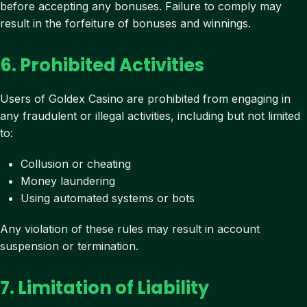
before accepting any bonuses. Failure to comply may
result in the forfeiture of bonuses and winnings.
6. Prohibited Activities
Users of Goldex Casino are prohibited from engaging in
any fraudulent or illegal activities, including but not limited
to:
Collusion or cheating
Money laundering
Using automated systems or bots
Any violation of these rules may result in account
suspension or termination.
7. Limitation of Liability