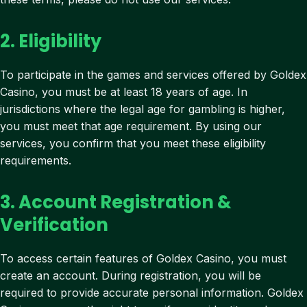
2. Eligibility
To participate in the games and services offered by Goldex
Casino, you must be at least 18 years of age. In
jurisdictions where the legal age for gambling is higher,
you must meet that age requirement. By using our
services, you confirm that you meet these eligibility
requirements.
3. Account Registration &
Verification
To access certain features of Goldex Casino, you must
create an account. During registration, you will be
required to provide accurate personal information. Goldex