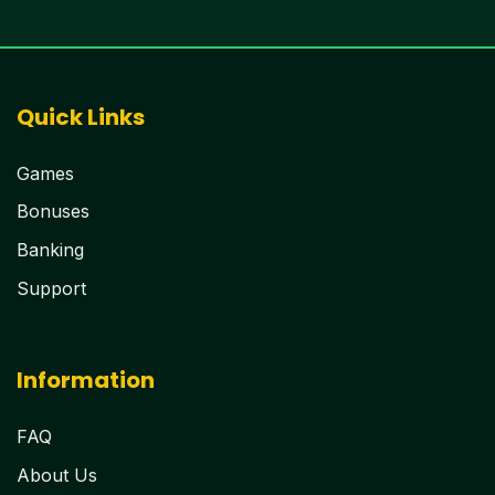
Quick Links
Games
Bonuses
Banking
Support
Information
FAQ
About Us