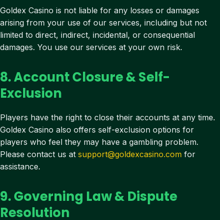
Goldex Casino is not liable for any losses or damages
arising from your use of our services, including but not
limited to direct, indirect, incidental, or consequential
damages. You use our services at your own risk.
8. Account Closure & Self-
Exclusion
Players have the right to close their accounts at any time.
Goldex Casino also offers self-exclusion options for
players who feel they may have a gambling problem.
Please contact us at
support@goldexcasino.com
for
assistance.
9. Governing Law & Dispute
Resolution