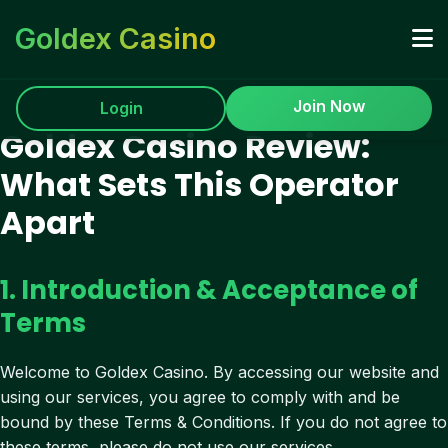
Goldex Casino
Join Now
Login
Goldex Casino Review:
What Sets This Operator
Apart
1. Introduction & Acceptance of
Terms
Welcome to Goldex Casino. By accessing our website and
using our services, you agree to comply with and be
bound by these Terms & Conditions. If you do not agree to
these terms, please do not use our services.