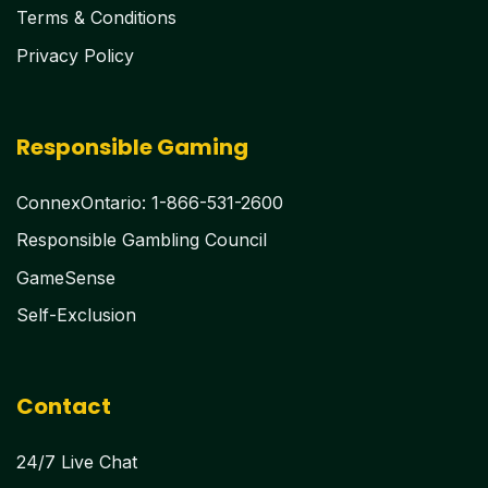
Terms & Conditions
Privacy Policy
Responsible Gaming
ConnexOntario: 1-866-531-2600
Responsible Gambling Council
GameSense
Self-Exclusion
Contact
24/7 Live Chat