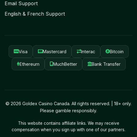
Email Support
English & French Support
Visa
Mastercard
Interac
Bitcoin
Ethereum
MuchBetter
Bank Transfer
© 2026 Goldex Casino Canada. All rights reserved. | 18+ only.
Please gamble responsibly.
This website contains affiliate links. We may receive
compensation when you sign up with one of our partners.