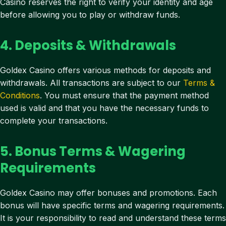
Casino reserves the right to verify your identity and age
before allowing you to play or withdraw funds.
4. Deposits & Withdrawals
Goldex Casino offers various methods for deposits and
withdrawals. All transactions are subject to our
Terms &
Conditions
. You must ensure that the payment method
used is valid and that you have the necessary funds to
complete your transactions.
5. Bonus Terms & Wagering
Requirements
Goldex Casino may offer bonuses and promotions. Each
bonus will have specific terms and wagering requirements.
It is your responsibility to read and understand these terms