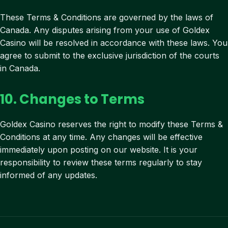
These Terms & Conditions are governed by the laws of
Canada. Any disputes arising from your use of Goldex
Casino will be resolved in accordance with these laws. You
agree to submit to the exclusive jurisdiction of the courts
in Canada.
10. Changes to Terms
Goldex Casino reserves the right to modify these Terms &
Conditions at any time. Any changes will be effective
immediately upon posting on our website. It is your
responsibility to review these terms regularly to stay
informed of any updates.